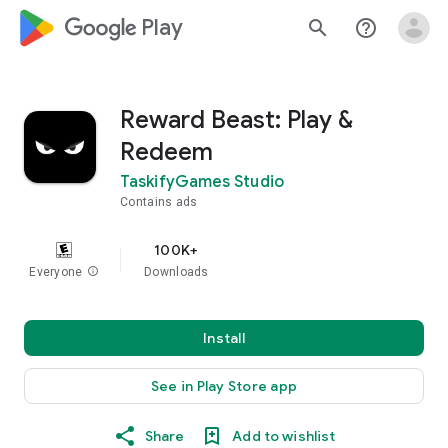
google_logo Play
search
help_outline
Reward Beast: Play &
Redeem
TaskifyGames Studio
Contains ads
100K+
Everyone
info
Downloads
Install
See in Play Store app
Share
Add to wishlist