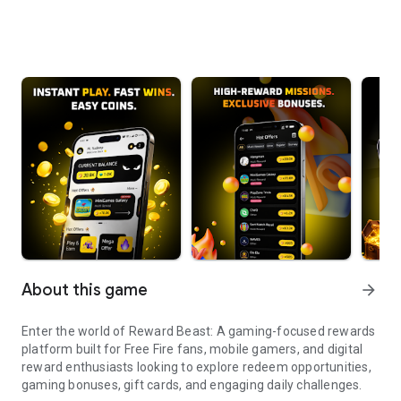
About this game
arrow_forward
Enter the world of Reward Beast: A gaming-focused rewards
platform built for Free Fire fans, mobile gamers, and digital
reward enthusiasts looking to explore redeem opportunities,
gaming bonuses, gift cards, and engaging daily challenges.