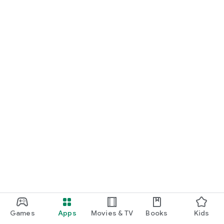
Games
Apps
Movies & TV
Books
Kids