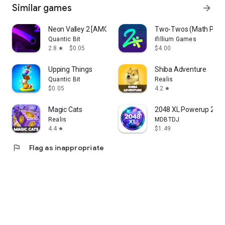
Reward Beast is designed for entertainment and promotional
Similar games
arrow_forward
reward purposes only. It is not affiliated with official game
publishers, nor does it guarantee specific in-game items,
Neon Valley 2 [AMOLED 3D]
Two-Twos (Math Pract
redeem codes, or income. Rewards and redemption options
Quantic Bit
ifillium Games
are subject to eligibility, regional restrictions, verification, and
2.8
$0.05
$4.00
star
partner availability. Features and offers may change without
prior notice.
Upping Things
Shiba Adventure
Quantic Bit
Realis
📲 Download Reward Beast today and experience:
$0.05
4.2
star
Play Hard. Complete Missions. Unlock Rewards.
Magic Cats
2048 XL Powerup 2026
Realis
MDBTDJ
4.4
$1.49
star
flag
Flag as inappropriate