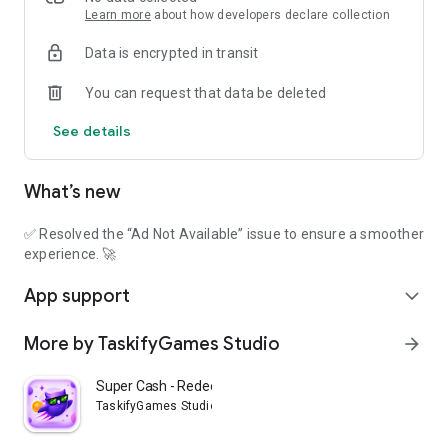
✔️ Daily bonuses, missions, and reward streaks
Learn more
about how developers declare collection
✔️ Transparent reward systems and secure tracking
Data is encrypted in transit
✔️ Frequent updates with new offers, tasks, and challenges
You can request that data be deleted
🏆 Perfect For:
See details
* Free Fire players
* Reward hunters
* Mobile gaming communities
What’s new
* Redeem code explorers
* Casual gamers
* Gift card seekers
✅ Resolved the “Ad Not Available” issue to ensure a smoother
* Users seeking fun digital promotional experiences
experience. 🚀
App support
💎 Beast Mode Rewards:
expand_more
Reward Beast combines gaming energy, interactive tasks,
and reward systems into one powerful platform where users
More by TaskifyGames Studio
arrow_forward
can maximize engagement while unlocking exciting
opportunities.
Super Cash - Redeem Code App
TaskifyGames Studio
⚠️ Important Disclaimer: