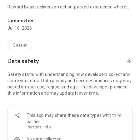
Reward Beast delivers an action-packed experience where
Reward Beast - Play, complete tasks, earn coins, and enjoy exciti
users can complete missions, participate in activities,
discover partner offers, and unlock valuable promotional
Updated on
rewards through exciting in-app experiences.
Jul 16, 2026
🔥 Key Features:
Casual
* Complete gaming missions and daily reward challenges
* Explore redeem opportunities inspired by popular gaming
Data safety
arrow_forward
communities
* Participate in surveys, promotional offers, and interactive
Safety starts with understanding how developers collect and
activities
share your data. Data privacy and security practices may vary
* Collect points through tasks, referrals, and daily streak
based on your use, region, and age. The developer provided
bonuses
this information and may update it over time.
* Unlock supported gift cards, gaming vouchers, digital
rewards, and promotional bonuses
🎮 Why Reward Beast?
This app may share these data types with third
parties
✔️ Built for gaming and reward-focused users
Personal info
✔️ Free Fire-inspired audience targeting
✔️ Smooth, easy-to-use interface
No data collected